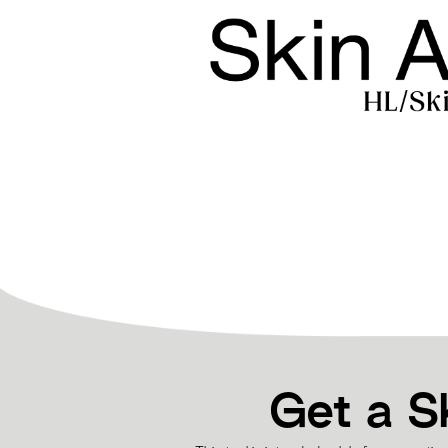
Get a S