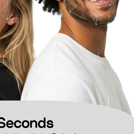
 Seconds