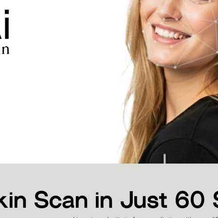
kin Scan in Just 60